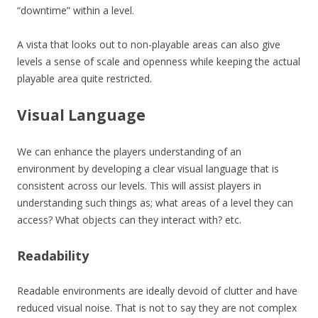
“downtime” within a level.
A vista that looks out to non-playable areas can also give
levels a sense of scale and openness while keeping the actual
playable area quite restricted.
Visual Language
We can enhance the players understanding of an
environment by developing a clear visual language that is
consistent across our levels. This will assist players in
understanding such things as; what areas of a level they can
access? What objects can they interact with? etc.
Readability
Readable environments are ideally devoid of clutter and have
reduced visual noise. That is not to say they are not complex