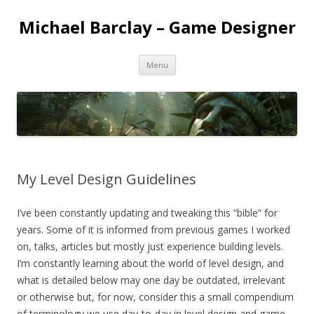
Michael Barclay – Game Designer
Skip
Menu
to
content
My Level Design Guidelines
I’ve been constantly updating and tweaking this “bible” for
years. Some of it is informed from previous games I worked
on, talks, articles but mostly just experience building levels.
I’m constantly learning about the world of level design, and
what is detailed below may one day be outdated, irrelevant
or otherwise but, for now, consider this a small compendium
of terminology we use day-to-day in level design and game