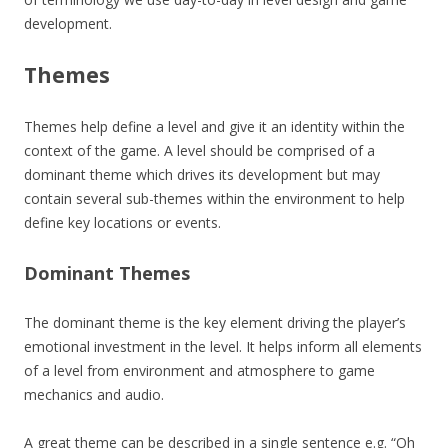
development.
Themes
Themes help define a level and give it an identity within the
context of the game. A level should be comprised of a
dominant theme which drives its development but may
contain several sub-themes within the environment to help
define key locations or events.
Dominant Themes
The dominant theme is the key element driving the player’s
emotional investment in the level. It helps inform all elements
of a level from environment and atmosphere to game
mechanics and audio.
A great theme can be described in a single sentence e.g. “Oh