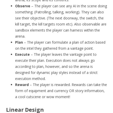
Observe
– The player can see any AI in the scene doing
something. (Patrolling, talking, working). They can also
see their objective. (The next doorway, the switch, the
kill target, the kill targets room etc). Also observable are
sandbox elements the player can harness within the
arena.
Plan
– The player can formulate a plan of action based
on the intel they gathered from a vantage point.
Execute
– The player leaves the vantage point to
execute their plan. Execution does not always go
according to plan, however, and so the arena is
designed for dynamic play styles instead of a strict
execution method.
Reward
– The player is rewarded. Rewards can take the
form of equipment and currency OR story information,
a cool cutscene or wow moment!
Linear Design