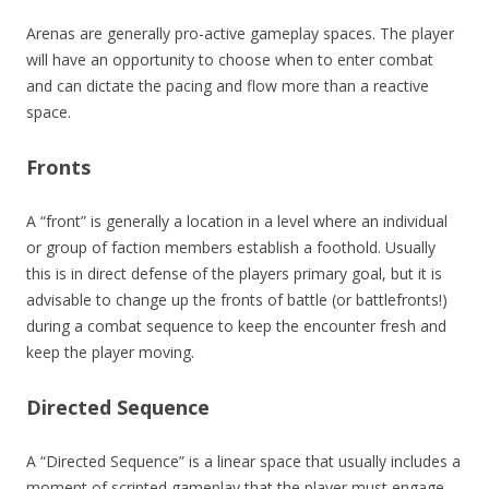
Arenas are generally pro-active gameplay spaces. The player
will have an opportunity to choose when to enter combat
and can dictate the pacing and flow more than a reactive
space.
Fronts
A “front” is generally a location in a level where an individual
or group of faction members establish a foothold. Usually
this is in direct defense of the players primary goal, but it is
advisable to change up the fronts of battle (or battlefronts!)
during a combat sequence to keep the encounter fresh and
keep the player moving.
Directed Sequence
A “Directed Sequence” is a linear space that usually includes a
moment of scripted gameplay that the player must engage