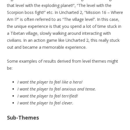
that level with the exploding planet!”, “The level with the
Scorpion boss fight!” etc. In Uncharted 2, “Mission 16 – Where
Am I?” is often referred to as “The village level”. In this case,
the unique experience is that you spend a lot of time stuck in
a Tibetan village, slowly walking around interacting with
civilians. In an action game like Uncharted 2, this really stuck
out and became a memorable experience.
Some examples of results derived from level themes might
be:
I want the player to feel like a hero!
I want the player to feel anxious and tense.
I want the player to feel terrified!
I want the player to feel clever.
Sub-Themes