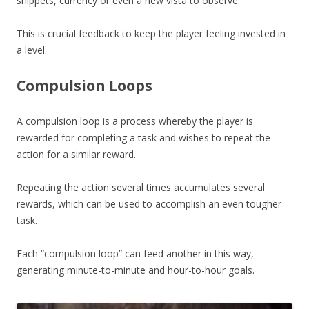
snippets, currency or even a new vista to observe.
This is crucial feedback to keep the player feeling invested in
a level.
Compulsion Loops
A compulsion loop is a process whereby the player is
rewarded for completing a task and wishes to repeat the
action for a similar reward.
Repeating the action several times accumulates several
rewards, which can be used to accomplish an even tougher
task.
Each “compulsion loop” can feed another in this way,
generating minute-to-minute and hour-to-hour goals.