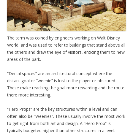
The term was coined by engineers working on Walt Disney
World, and was used to refer to buildings that stand above all
the others and draw the eye of visitors, enticing them to new
areas of the park.
“Denial spaces” are an architectural concept where the
distant goal or “weenie” is lost to the player or obscured.
These make reaching the goal more rewarding and the route
there more interesting.
“Hero Props” are the key structures within a level and can
often also be “Weenies”. These usually involve the most work
to get right from both art and design. A “Hero Prop” is
typically budgeted higher than other structures in a level.