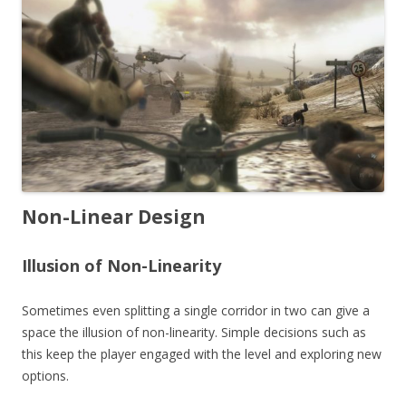
Non-Linear Design
Illusion of Non-Linearity
Sometimes even splitting a single corridor in two can give a
space the illusion of non-linearity. Simple decisions such as
this keep the player engaged with the level and exploring new
options.