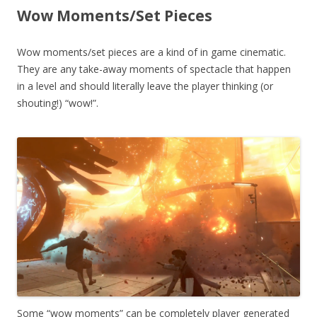
Wow Moments/Set Pieces
Wow moments/set pieces are a kind of in game cinematic.
They are any take-away moments of spectacle that happen
in a level and should literally leave the player thinking (or
shouting!) “wow!”.
Some “wow moments” can be completely player generated