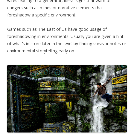
wires leading to a generator, literal signs that warn of
dangers such as mines or narrative elements that
foreshadow a specific environment.
Games such as The Last of Us have good usage of
foreshadowing in environments. Usually you are given a hint
of what’s in store later in the level by finding survivor notes or
environmental storytelling early on.