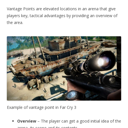
Vantage Points are elevated locations in an arena that give
players key, tactical advantages by providing an overview of
the area.
Example of vantage point in Far Cry 3
Overview
– The player can get a good initial idea of the
arena, its scope and its contents.