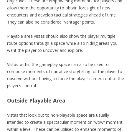
objectives. These are empowering moments for players and
allow them the opportunity to obtain foresight of new
encounters and develop tactical strategies ahead of time.
They can also be considered “vantage” points.
Playable area vistas should also show the player multiple
route options through a space while also hiding areas you
want the player to uncover and explore.
Vistas within the gameplay space can also be used to
compose moments of narrative storytelling for the player to
observe without having to force the player camera out of the
player’s control.
Outside Playable Area
Vistas that look out to non-playable space are usually
intended to create a spectacular moment or “wow” moment
within a level. These can be utilised to enhance moments of