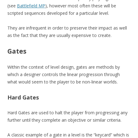
(see
Battlefield MP
), however most often these will be
scripted sequences developed for a particular level.
They are infrequent in order to preserve their impact as well
as the fact that they are usually expensive to create.
Gates
Within the context of level design, gates are methods by
which a designer controls the linear progression through
what would seem to the player to be non-linear worlds.
Hard Gates
Hard Gates are used to halt the player from progressing any
further until they complete an objective or similar criteria.
A classic example of a gate in a level is the “keycard” which is