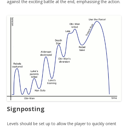
against the exciting battle at the end, emphasising the action.
Signposting
Levels should be set up to allow the player to quickly orient