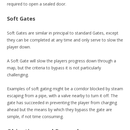
required to open a sealed door.
Soft Gates
Soft Gates are similar in principal to standard Gates, except
they can be completed at any time and only serve to slow the
player down.
A Soft Gate will slow the players progress down through a
map, but the criteria to bypass it is not particularly
challenging.
Examples of soft gating might be a corridor blocked by steam
escaping from a pipe, with a valve nearby to turn it off. The
gate has succeeded in preventing the player from charging
ahead but the means by which they bypass the gate are
simple, if not time consuming.