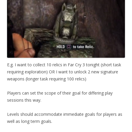
E.g. I want to collect 10 relics in Far Cry 3 tonight (short task
requiring exploration) OR I want to unlock 2 new signature
weapons (longer task requiring 100 relics)
Players can set the scope of their goal for differing play
sessions this way.
Levels should accommodate immediate goals for players as
well as long term goals.