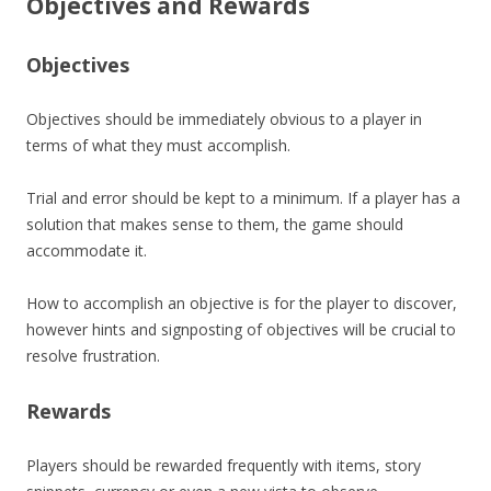
Objectives and Rewards
Objectives
Objectives should be immediately obvious to a player in
terms of what they must accomplish.
Trial and error should be kept to a minimum. If a player has a
solution that makes sense to them, the game should
accommodate it.
How to accomplish an objective is for the player to discover,
however hints and signposting of objectives will be crucial to
resolve frustration.
Rewards
Players should be rewarded frequently with items, story