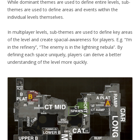
While dominant themes are used to define entire levels, sub-
themes are used to define areas and events within the
individual levels themselves.
In multiplayer levels, sub-themes are used to define key areas
of the level and create spacial-awareness for players. E.g. “I’m
in the refinery”, “The enemy is in the lightning nebula”. By
defining each space uniquely, players can derive a better
understanding of the level more quickly.