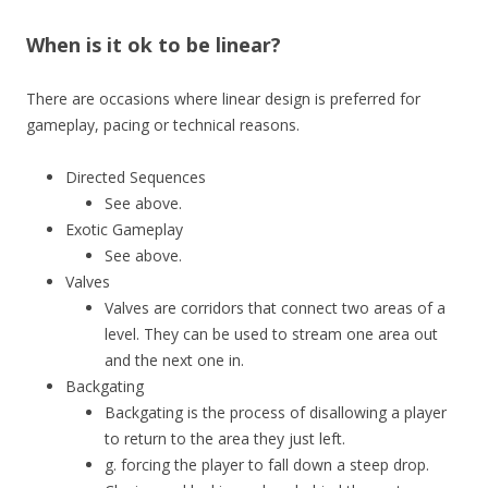
When is it ok to be linear?
There are occasions where linear design is preferred for
gameplay, pacing or technical reasons.
Directed Sequences
See above.
Exotic Gameplay
See above.
Valves
Valves are corridors that connect two areas of a
level. They can be used to stream one area out
and the next one in.
Backgating
Backgating is the process of disallowing a player
to return to the area they just left.
g. forcing the player to fall down a steep drop.