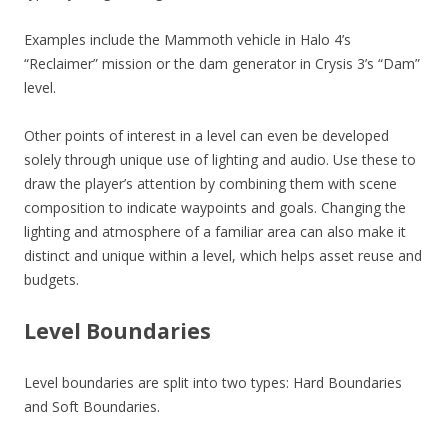
Examples include the Mammoth vehicle in Halo 4’s
“Reclaimer” mission or the dam generator in Crysis 3’s “Dam”
level.
Other points of interest in a level can even be developed
solely through unique use of lighting and audio. Use these to
draw the player’s attention by combining them with scene
composition to indicate waypoints and goals. Changing the
lighting and atmosphere of a familiar area can also make it
distinct and unique within a level, which helps asset reuse and
budgets.
Level Boundaries
Level boundaries are split into two types: Hard Boundaries
and Soft Boundaries.