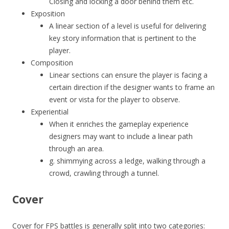
Closing and locking a door behind them etc.
Exposition
A linear section of a level is useful for delivering
key story information that is pertinent to the
player.
Composition
Linear sections can ensure the player is facing a
certain direction if the designer wants to frame an
event or vista for the player to observe.
Experiential
When it enriches the gameplay experience
designers may want to include a linear path
through an area.
g. shimmying across a ledge, walking through a
crowd, crawling through a tunnel.
Cover
Cover for FPS battles is generally split into two categories: