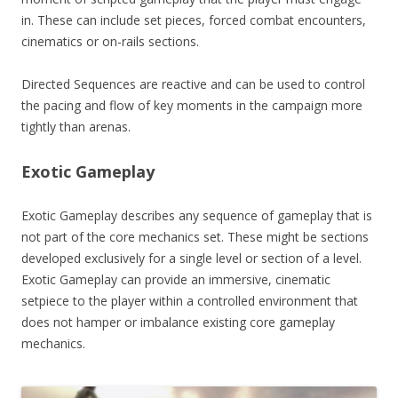
in. These can include set pieces, forced combat encounters,
cinematics or on-rails sections.
Directed Sequences are reactive and can be used to control
the pacing and flow of key moments in the campaign more
tightly than arenas.
Exotic Gameplay
Exotic Gameplay describes any sequence of gameplay that is
not part of the core mechanics set. These might be sections
developed exclusively for a single level or section of a level.
Exotic Gameplay can provide an immersive, cinematic
setpiece to the player within a controlled environment that
does not hamper or imbalance existing core gameplay
mechanics.