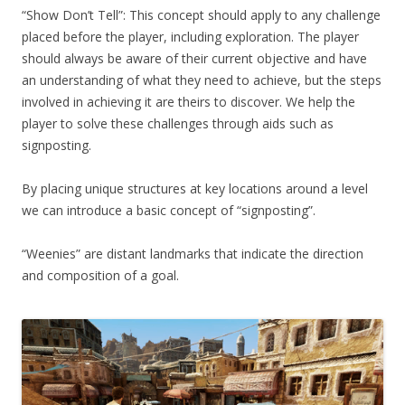
“Show Don’t Tell”: This concept should apply to any challenge
placed before the player, including exploration. The player
should always be aware of their current objective and have
an understanding of what they need to achieve, but the steps
involved in achieving it are theirs to discover. We help the
player to solve these challenges through aids such as
signposting.
By placing unique structures at key locations around a level
we can introduce a basic concept of “signposting”.
“Weenies” are distant landmarks that indicate the direction
and composition of a goal.