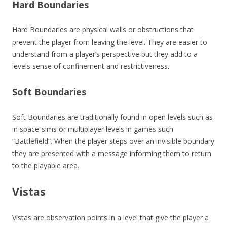
Hard Boundaries
Hard Boundaries are physical walls or obstructions that
prevent the player from leaving the level. They are easier to
understand from a player’s perspective but they add to a
levels sense of confinement and restrictiveness.
Soft Boundaries
Soft Boundaries are traditionally found in open levels such as
in space-sims or multiplayer levels in games such
“Battlefield”. When the player steps over an invisible boundary
they are presented with a message informing them to return
to the playable area.
Vistas
Vistas are observation points in a level that give the player a