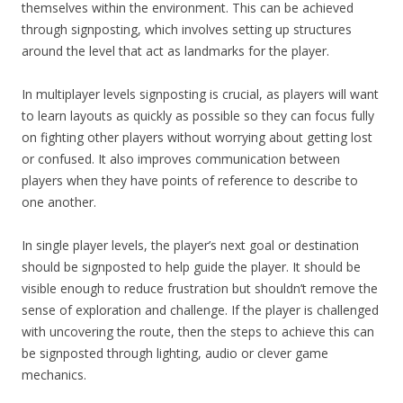
themselves within the environment. This can be achieved
through signposting, which involves setting up structures
around the level that act as landmarks for the player.
In multiplayer levels signposting is crucial, as players will want
to learn layouts as quickly as possible so they can focus fully
on fighting other players without worrying about getting lost
or confused. It also improves communication between
players when they have points of reference to describe to
one another.
In single player levels, the player’s next goal or destination
should be signposted to help guide the player. It should be
visible enough to reduce frustration but shouldn’t remove the
sense of exploration and challenge. If the player is challenged
with uncovering the route, then the steps to achieve this can
be signposted through lighting, audio or clever game
mechanics.