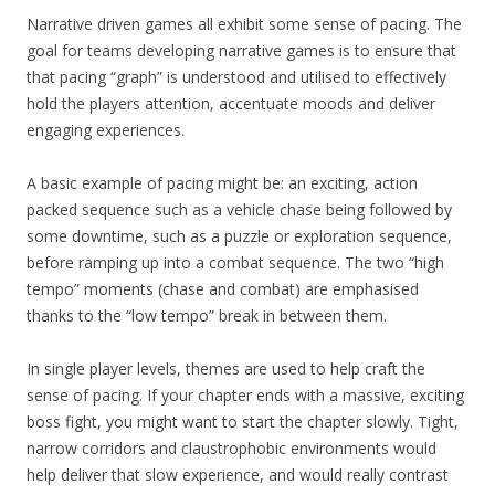
Narrative driven games all exhibit some sense of pacing. The
goal for teams developing narrative games is to ensure that
that pacing “graph” is understood and utilised to effectively
hold the players attention, accentuate moods and deliver
engaging experiences.
A basic example of pacing might be: an exciting, action
packed sequence such as a vehicle chase being followed by
some downtime, such as a puzzle or exploration sequence,
before ramping up into a combat sequence. The two “high
tempo” moments (chase and combat) are emphasised
thanks to the “low tempo” break in between them.
In single player levels, themes are used to help craft the
sense of pacing. If your chapter ends with a massive, exciting
boss fight, you might want to start the chapter slowly. Tight,
narrow corridors and claustrophobic environments would
help deliver that slow experience, and would really contrast