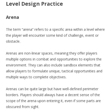
Level Design Practice
Arena
The term “arena” refers to a specific area within a level where
the player will encounter some kind of challenge, event or
obstacle.
Arenas are non-linear spaces, meaning they offer players
multiple options in combat and opportunities to explore the
environment. They can also include sandbox elements that
allow players to formulate unique, tactical opportunities and
multiple ways to complete objectives.
Arenas can be quite large but have well-defined perimeter
borders. Players should always have a decent sense of the
scope of the arena upon entering it, even if some parts are
obscured from sight.