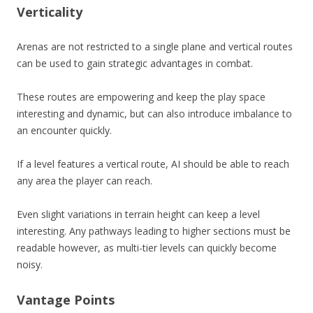
Verticality
Arenas are not restricted to a single plane and vertical routes
can be used to gain strategic advantages in combat.
These routes are empowering and keep the play space
interesting and dynamic, but can also introduce imbalance to
an encounter quickly.
If a level features a vertical route, AI should be able to reach
any area the player can reach.
Even slight variations in terrain height can keep a level
interesting. Any pathways leading to higher sections must be
readable however, as multi-tier levels can quickly become
noisy.
Vantage Points