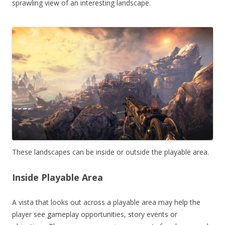
sprawling view of an interesting landscape.
These landscapes can be inside or outside the playable area.
Inside Playable Area
A vista that looks out across a playable area may help the
player see gameplay opportunities, story events or