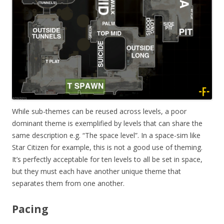
While sub-themes can be reused across levels, a poor
dominant theme is exemplified by levels that can share the
same description e.g. “The space level”. In a space-sim like
Star Citizen for example, this is not a good use of theming.
It’s perfectly acceptable for ten levels to all be set in space,
but they must each have another unique theme that
separates them from one another.
Pacing