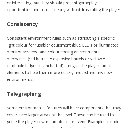
or interesting, but they should present gameplay
opportunities and routes clearly without frustrating the player.
Consistency
Consistent environment rules such as attributing a specific
light colour for “usable” equipment (blue LED’s or illuminated
monitor screens) and colour coding environmental
mechanics (red barrels = explosive barrels or yellow =
climbable ledges in Uncharted) can give the player familiar
elements to help them more quickly understand any new
environments.
Telegraphing
Some environmental features will have components that may
cover even larger areas of the level. These can be used to
guide the player toward an object or event. Examples include